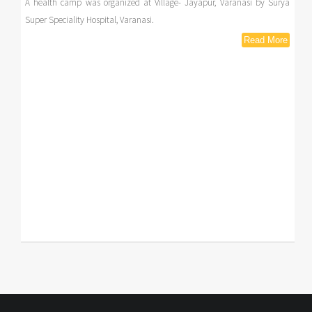
A health camp was organized at Village- Jayapur, Varanasi by Surya
Super Speciality Hospital, Varanasi.
Read More
Read More
Read More
Read More