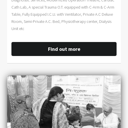
Diagnostic Services, Modernized Operation Theatre, Cardiac
Cath Lab, A special Trauma O.T. equipped with C-Arm & C-Arm
Table, Fully Equipped I.C.U. with Ventilator, Private A.C Deluxe
Room, Semi-Private A.C. Bed, Physiotherapy center, Dialysis
Unit etc
Find out more