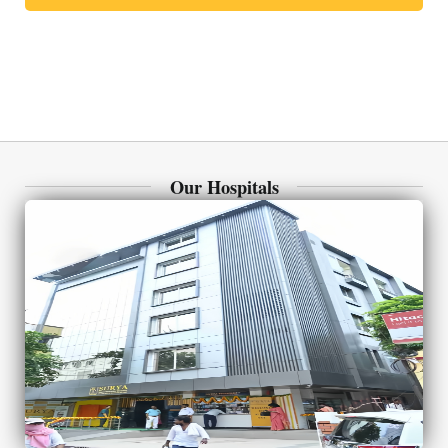
Our Hospitals