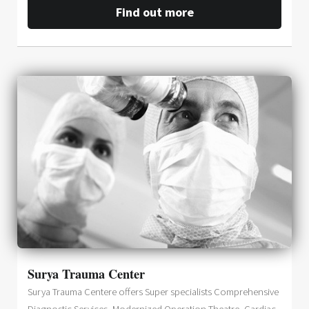
Find out more
Surya Trauma Center
Surya Trauma Centere offers Super specialists Comprehensive