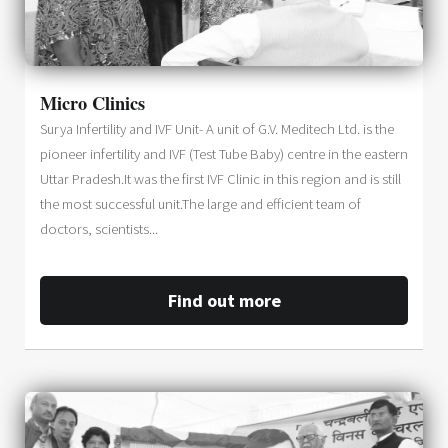
Micro Clinics
Surya Infertility and IVF Unit- A unit of G.V. Meditech Ltd. is the
pioneer infertility and IVF (Test Tube Baby) centre in the eastern
Uttar Pradesh.It was the first IVF Clinic in this region and is still
the most successful unit.The large and efficient team of
doctors, scientists...
Find out more