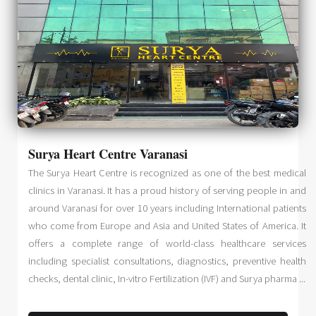
Surya Heart Centre Varanasi
The Surya Heart Centre is recognized as one of the best medical
clinics in Varanasi. It has a proud history of serving people in and
around Varanasi for over 10 years including International patients
who come from Europe and Asia and United States of America. It
offers a complete range of world-class healthcare services
including specialist consultations, diagnostics, preventive health
checks, dental clinic, In-vitro Fertilization (IVF) and Surya pharma ...