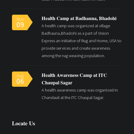
Health Camp at Badhauna, Bhadohi
Nov
09
A health camp was organized at village
Badhauna,Bhadohi as a part of Vision
Express an initiative of Rug and Home, USA to
provide services and create awareness
among the rug weaving population.
Health Awareness Camp at ITC
Aug
06
Chaupal Sagar
A health awareness camp was organized in
Chandauli at the ITC Chaupal Sagar.
Locate Us