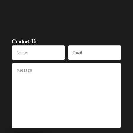
Contact Us