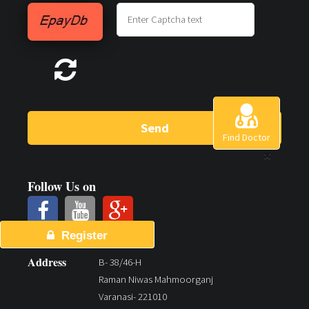
Send
Find Doctor
×
Follow Us on
Register
Address
B- 38/46-H
Raman Niwas Mahmoorganj
Varanasi- 221010