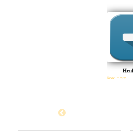
Appointment
Heal
Read more
Read more