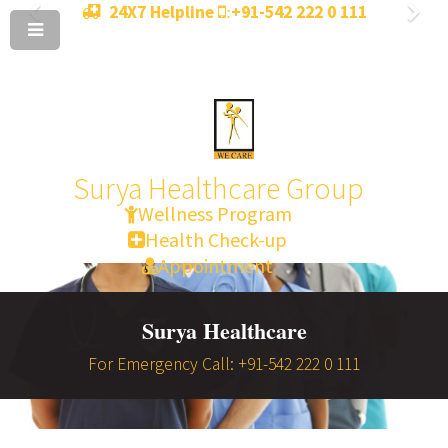
24X7 Helpline
+91-542 222 0 111
:
Surya Healthcare Group
Wellness Program
Health Check-up
Appointment
Surya Healthcare
For Emergency Call: +91-542 222 0 111