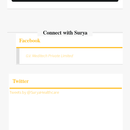
Connect with Surya
Facebook
G.V. Meditech Private Limited
Twitter
Tweets by @SuryaHealthcare