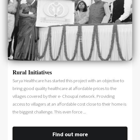
Rural Initiatives
Surya Healthcare has started this project with an objective to
bring good quality healthcare at affordable prices to the
villages covered by their e- Choupal network. Providing
access to villagers at an affordable cost close to their home is
the biggest challenge. This even force ...
Find out more