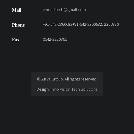
Mail
gvmeditech@gmail.com
Phone
+91-542-2360682+91-542-2360682, 2360880
Fax
0542-2220365
©Surya Group. All rights reserved.
Design:
Inno Vision Tech Solutions