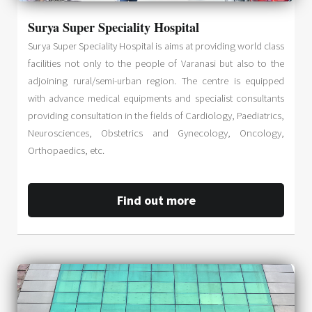
Surya Super Speciality Hospital
Surya Super Speciality Hospital is aims at providing world class
facilities not only to the people of Varanasi but also to the
adjoining rural/semi-urban region. The centre is equipped
with advance medical equipments and specialist consultants
providing consultation in the fields of Cardiology, Paediatrics,
Neurosciences, Obstetrics and Gynecology, Oncology,
Orthopaedics, etc.
Find out more