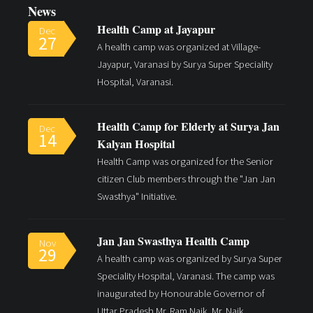
News
Health Camp at Jayapur
Dec
27
A health camp was organized at Village-
Jayapur, Varanasi by Surya Super Speciality
Hospital, Varanasi.
Read More
Health Camp for Elderly at Surya Jan
Dec
14
Kalyan Hospital
Health Camp was organized for the Senior
citizen Club members through the "Jan Jan
Swasthya" Initiative.
Jan Jan Swasthya Health Camp
Nov
29
A health camp was organized by Surya Super
Speciality Hospital, Varanasi. The camp was
inaugurated by Honourable Governor of
Uttar Pradesh Mr. Ram Naik. Mr. Naik.