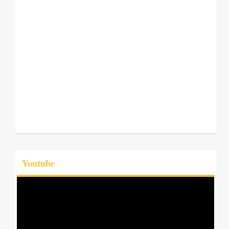
Youtube